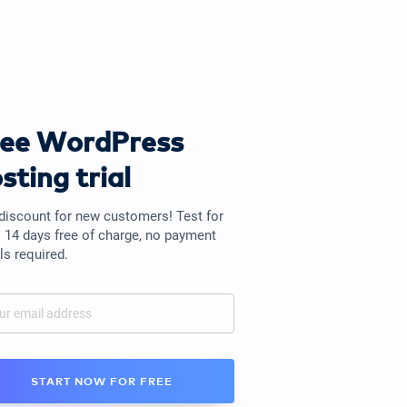
ree WordPress
sting trial
discount for new customers! Test for
o 14 days free of charge, no payment
ls required.