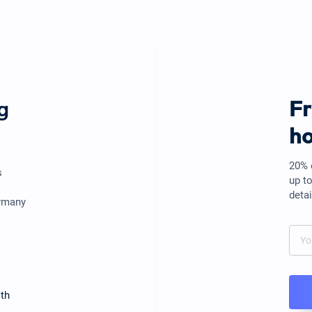
g
F
ho
20% 
s
up t
detai
ermany
th