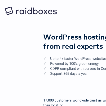
WordPress hostin
from real experts
Up to 4x faster WordPress website
Powered by 100% green energy
GDPR compliant with servers in G
Support 365 days a year
17.000 customers worldwide trust us wi
their hosting