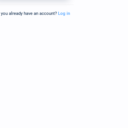
 you already have an account?
Log in